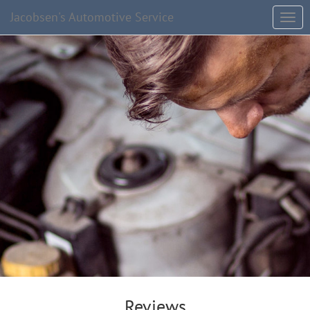
Jacobsen's Automotive Service
Reviews