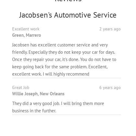
Jacobsen's Automotive Service
Excellent work
2 years ago
Green, Marrero
Jacobsen has excellent customer service and very
friendly. Especially they do not keep your car for days.
Once they repair your car, it's done. You do not have to
keep going back for the same problem. Excellent,
excellent work. I will highly recommend
Great Job
6 years ago
Willie Joseph, New Orleans
They did a very good job. I will bring them more
business in the further.