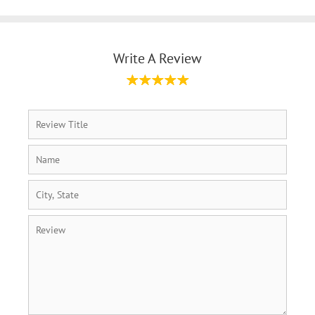
Write A Review